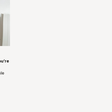
ou’re
ile