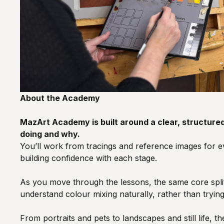
About the Academy
MazArt Academy is built around a clear, structure
doing and why.
You’ll work from tracings and reference images for eve
building confidence with each stage.
As you move through the lessons, the same core split 
understand colour mixing naturally, rather than trying
From portraits and pets to landscapes and still life,