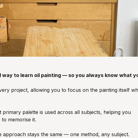
d way to learn oil painting — so you always know what y
ry project, allowing you to focus on the painting itself wh
primary palette is used across all subjects, helping you
 to memorise it.
 the approach stays the same — one method, any subject.