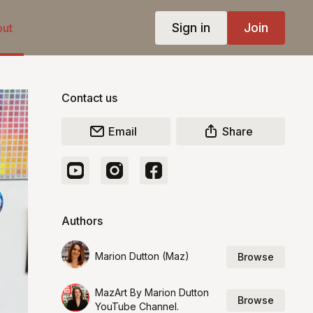
Sign in
Join
ut
Contact us
Email
Share
Authors
Marion Dutton (Maz)
Browse
MazArt By Marion Dutton
Browse
YouTube Channel.