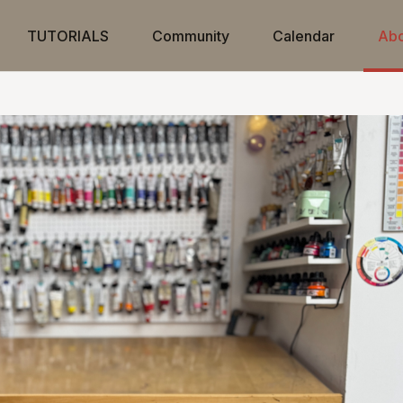
TUTORIALS
Community
Calendar
Abo