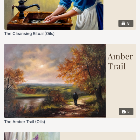
8
The Cleansing Ritual (Oils)
5
The Amber Trail (Oils)