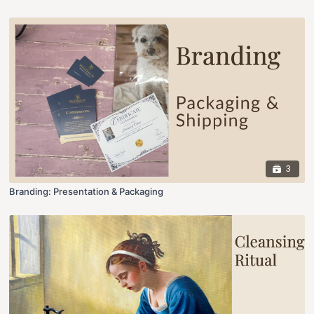
3
Branding: Presentation & Packaging