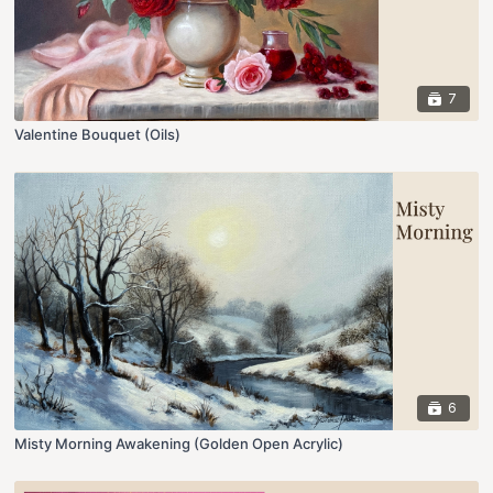
7
Valentine Bouquet (Oils)
6
Misty Morning Awakening (Golden Open Acrylic)