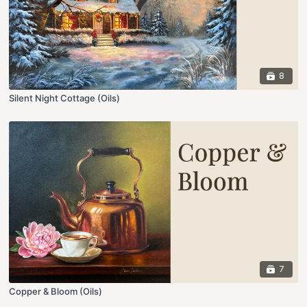
8
Silent Night Cottage (Oils)
7
Copper & Bloom (Oils)