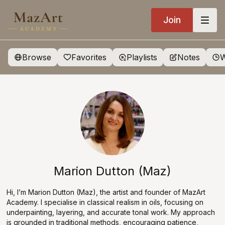
Join
Browse
Favorites
Playlists
Notes
W
Marion Dutton (Maz)
Hi, I’m Marion Dutton (Maz), the artist and founder of MazArt
Academy. I specialise in classical realism in oils, focusing on
underpainting, layering, and accurate tonal work. My approach
is grounded in traditional methods, encouraging patience,