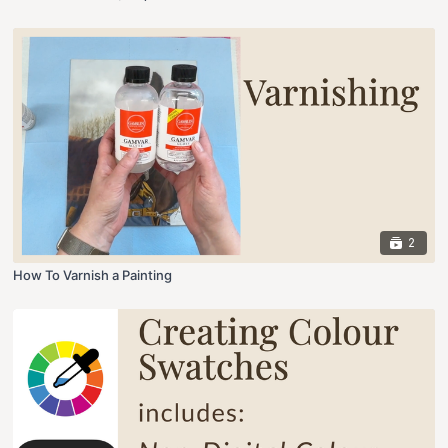
2
How To Varnish a Painting