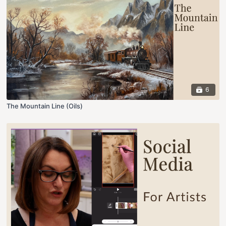
6
The Mountain Line (Oils)