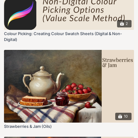
2
Colour Picking: Creating Colour Swatch Sheets (Digital & Non-
Digital)
10
Strawberries & Jam (Oils)