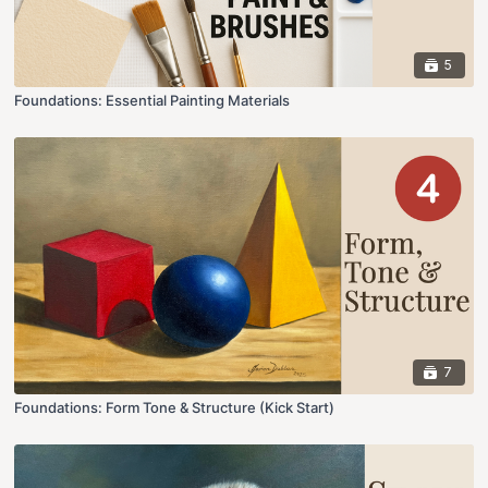
5
Foundations: Essential Painting Materials
7
Foundations: Form Tone & Structure (Kick Start)