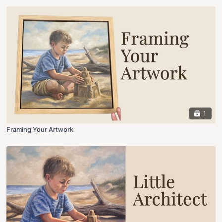
1
Framing Your Artwork