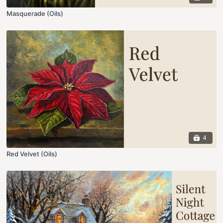
Masquerade (Oils)
4
Red Velvet (Oils)