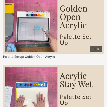
08:15
Palette Setup: Golden Open Acrylic