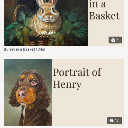
5
Bunny in a Basket (Oils)
12