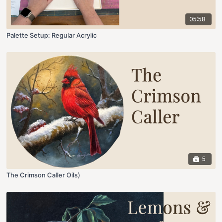
05:58
Palette Setup: Regular Acrylic
5
The Crimson Caller Oils)