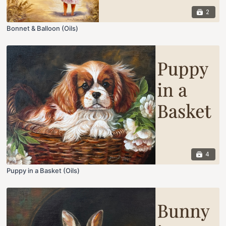
2
Bonnet & Balloon (Oils)
4
Puppy in a Basket (Oils)