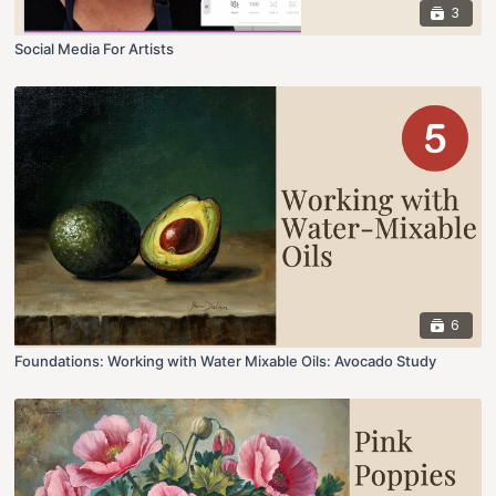
3
Social Media For Artists
6
Foundations: Working with Water Mixable Oils: Avocado Study