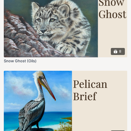
8
Snow Ghost (Oils)