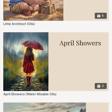
6
Little Architect (Oils)
3
April Showers (Water Mixable Oils)