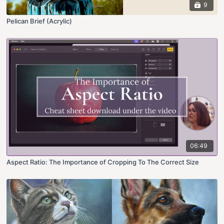
9
Pelican Brief (Acrylic)
06:49
Aspect Ratio: The Importance of Cropping To The Correct Size