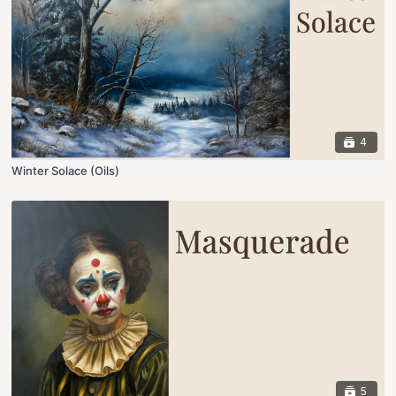
4
Winter Solace (Oils)
5