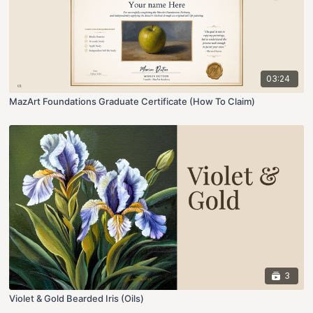
03:24
MazArt Foundations Graduate Certificate (How To Claim)
3
Violet & Gold Bearded Iris (Oils)