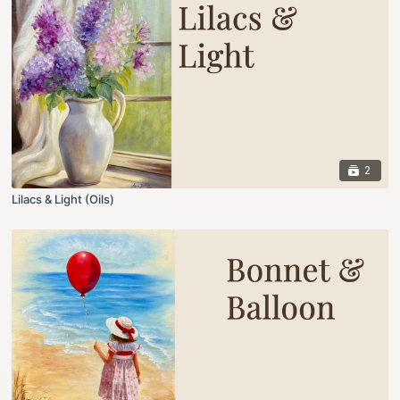
2
Lilacs & Light (Oils)