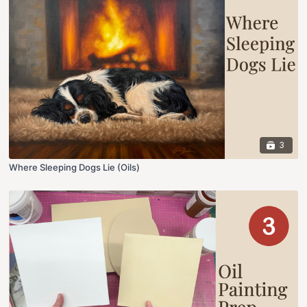
3
Where Sleeping Dogs Lie (Oils)