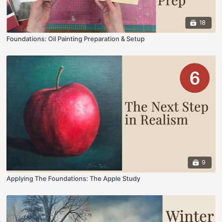
18
Foundations: Oil Painting Preparation & Setup
9
Applying The Foundations: The Apple Study