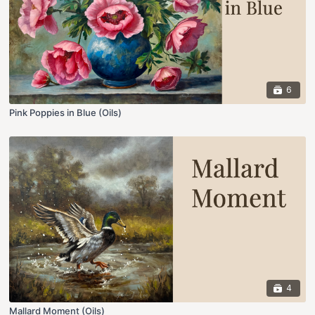
6
Pink Poppies in Blue (Oils)
4
Mallard Moment (Oils)