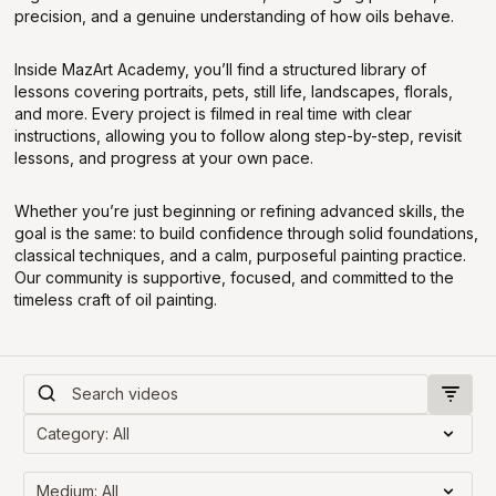
precision, and a genuine understanding of how oils behave.
Inside MazArt Academy, you’ll find a structured library of
lessons covering portraits, pets, still life, landscapes, florals,
and more. Every project is filmed in real time with clear
instructions, allowing you to follow along step-by-step, revisit
lessons, and progress at your own pace.
Whether you’re just beginning or refining advanced skills, the
goal is the same: to build confidence through solid foundations,
classical techniques, and a calm, purposeful painting practice.
Our community is supportive, focused, and committed to the
timeless craft of oil painting.