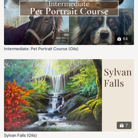
64
Intermediate: Pet Portrait Course (Oils)
7
Sylvan Falls (Oils)