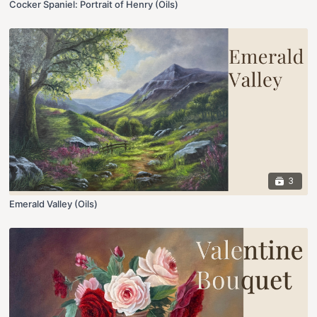
Cocker Spaniel: Portrait of Henry (Oils)
3
Emerald Valley (Oils)