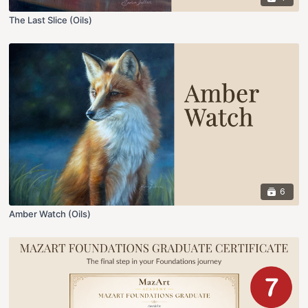
The Last Slice (Oils)
6
Amber Watch (Oils)