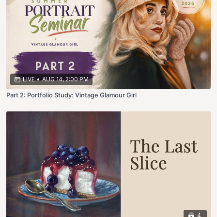
LIVE
•
AUG 14, 2:00 PM
Part 2: Portfolio Study: Vintage Glamour Girl
4