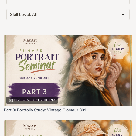
LIVE
•
AUG 21, 2:00 PM
Part 3: Portfolio Study: Vintage Glamour Girl