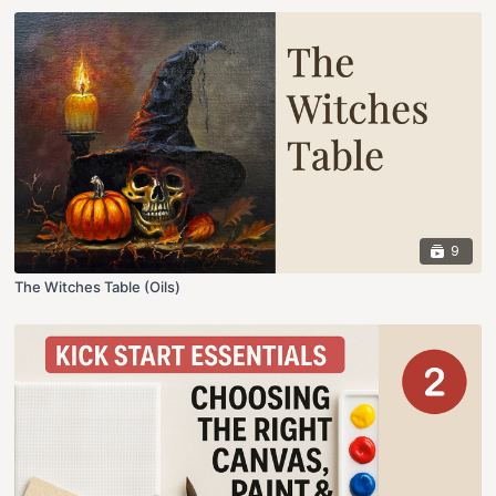
9
The Witches Table (Oils)