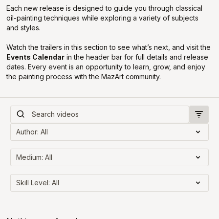
Each new release is designed to guide you through classical
oil-painting techniques while exploring a variety of subjects
and styles.
Watch the trailers in this section to see what’s next, and visit the
Events Calendar
in the header bar for full details and release
dates. Every event is an opportunity to learn, grow, and enjoy
the painting process with the MazArt community.