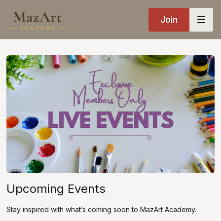
Join
Upcoming Events
Stay inspired with what’s coming soon to MazArt Academy.