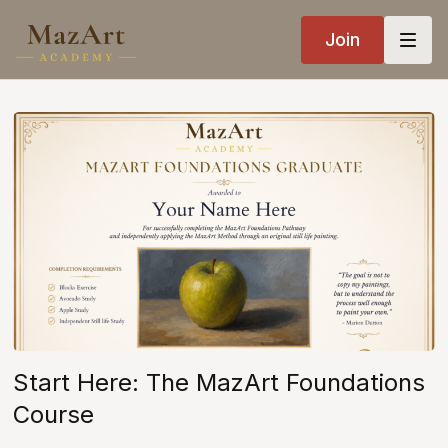
Join
Start Here: The MazArt Foundations
Course