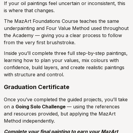
If your oil paintings feel uncertain or inconsistent, this
is where that changes.
The MazArt Foundations Course teaches the same
underpainting and Four Value Method used throughout
the Academy — giving you a clear process to follow
from the very first brushstroke.
Inside you’ll complete three full step-by-step paintings,
learning how to plan your values, mix colours with
confidence, build layers, and create realistic paintings
with structure and control.
Graduation Certificate
Once you’ve completed the guided projects, you’ll take
on a
Going Solo Challenge
— using the references
and resources provided, but applying the MazArt
Method independently.
Complete your final painting to earn your MazArt