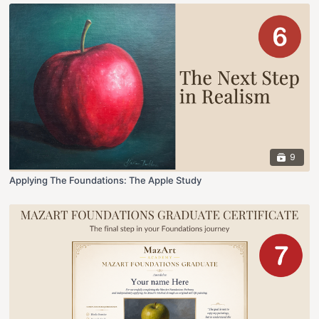
9
Applying The Foundations: The Apple Study