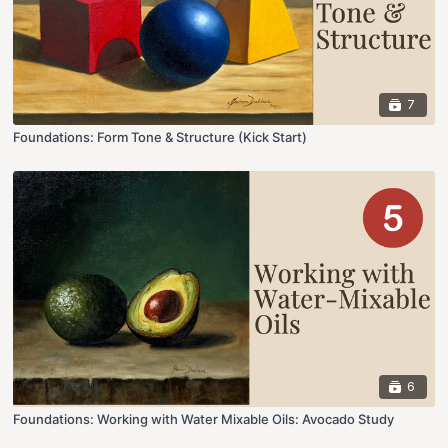
7
Foundations: Form Tone & Structure (Kick Start)
6
Foundations: Working with Water Mixable Oils: Avocado Study