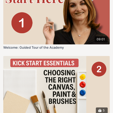
09:01
Welcome: Guided Tour of the Academy
5