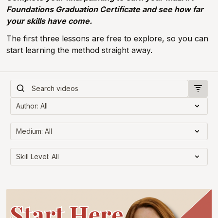
Foundations Graduation Certificate and see how far
your skills have come.
The first three lessons are free to explore, so you can
start learning the method straight away.