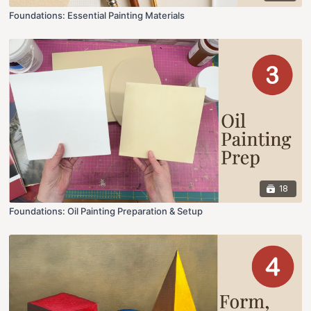
Foundations: Essential Painting Materials
18
Foundations: Oil Painting Preparation & Setup