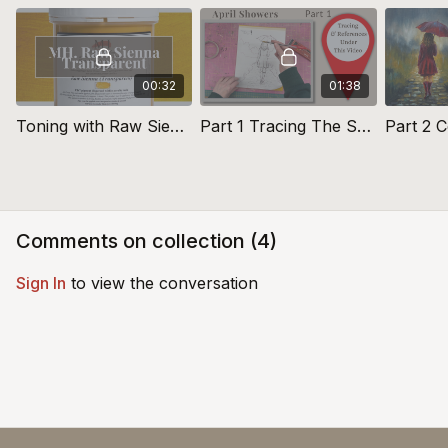
00:32
01:38
Toning with Raw Sienna Transparent Acrylic Primer (Yellow)
Part 1 Tracing The Sketch: April Showers
Comments on collection (
4
)
Sign In
to view the conversation