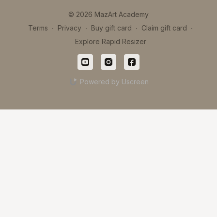
© 2026 MazArt Academy
Terms
∙
Privacy
∙
Buy gift card
∙
Claim gift card
∙
Explore Rapid Resizer
Powered by Uscreen