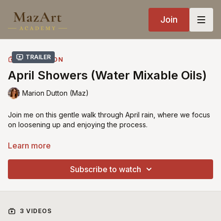
Join
Trailer
COLLECTION
April Showers (Water Mixable Oils)
Marion Dutton (Maz)
Join me on this gentle walk through April rain, where we focus
on loosening up and enjoying the process.
In this alla prima lesson, I paint directly onto a toned surface
Learn more
using water mixable oils, building the scene in one sitting with
simple, confident brushwork. It’s a relaxed, expressive class
Subscribe to watch
designed to help you let go of overworking and start trusting
your strokes. You can follow along with water mixable oils or
traditional oils, as I guide you through both approaches
throughout the tutorial.
3 VIDEOS