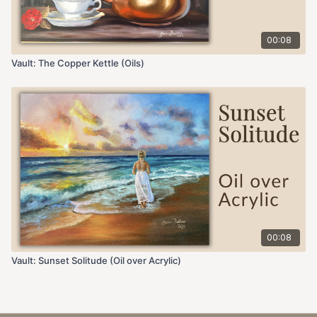
00:08
Vault: The Copper Kettle (Oils)
00:08
Vault: Sunset Solitude (Oil over Acrylic)