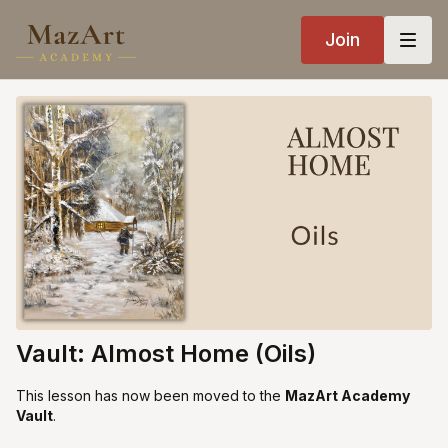
Join
Vault: Almost Home (Oils)
This lesson has now been moved to the
MazArt Academy
Vault
.