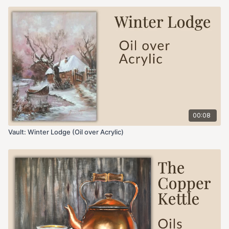
00:08
Vault: Winter Lodge (Oil over Acrylic)