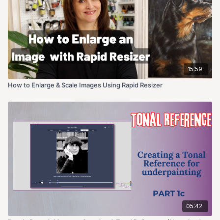
15:59
How to Enlarge & Scale Images Using Rapid Resizer
05:42