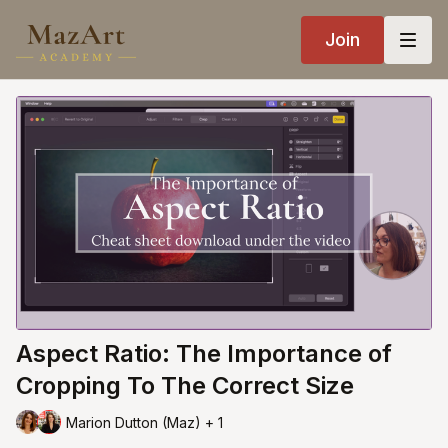
Join
Aspect Ratio: The Importance of
Cropping To The Correct Size
Marion Dutton (Maz) + 1