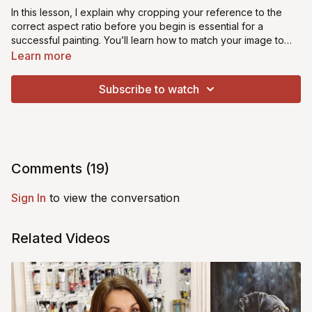
In this lesson, I explain why cropping your reference to the
correct aspect ratio before you begin is essential for a
successful painting. You’ll learn how to match your image to
your chosen canvas size so nothing is stretched, distorted, or
Learn more
awkwardly cut off. This simple step removes guesswork,
protects your proportions, and gives you a clear, confident
Subscribe to watch
starting point every time.
Comments (
19
)
Sign In
to view the conversation
Related Videos