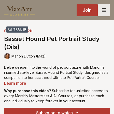
Join
Trailer
COLLECTION
Basset Hound Pet Portrait Study
(Oils)
Marion Dutton (Maz)
Delve deeper into the world of pet portraiture with Marion's
intermediate-level Basset Hound Portrait Study, designed as a
companion to her acclaimed Ultimate Pet Portrait Course.
Building upon foundational techniques, this study focuses on
Learn more
condensed acrylic underpainting followed by advanced
Why purchase this video?
Subscribe for unlimited access to
colour layering techniques executed in a single session (alla
every Monthly Masterclass & All Courses, or purchase each
prima). Tailored for students familiar with Marion's methods,
one individually to keep forever in your account
this study offers an immersive experience in capturing the
distinctive features of the beloved basset hound breed. Ideal
Subscribe to watch
for beginner & intermediate artists seeking to refine their skills