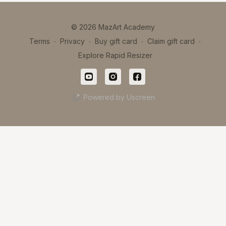
© 2026 MazArt Academy
Terms
∙
Privacy
∙
Buy gift card
∙
Claim gift card
∙
Explore Rapid Resizer
Powered by Uscreen