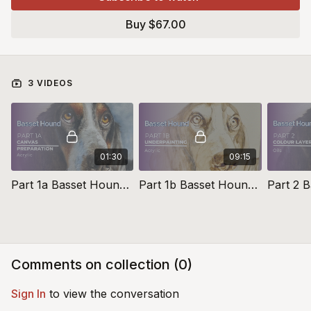
and elevate their pet portraiture prowess, these studies also
Buy $67.00
serve as valuable additions to portfolios for those considering
commission work of their own
3 VIDEOS
01:30
09:15
Part 1a Basset Hound Toning The Canvas
Part 1b Basset Hound Underpainting
Comments on collection (
0
)
Sign In
to view the conversation