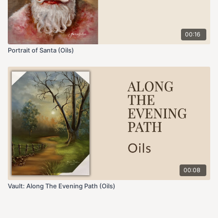
00:16
Portrait of Santa (Oils)
00:08
Vault: Along The Evening Path (Oils)