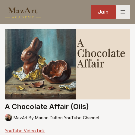
Join
A Chocolate Affair (Oils)
MazArt By Marion Dutton YouTube Channel.
YouTube Video Link