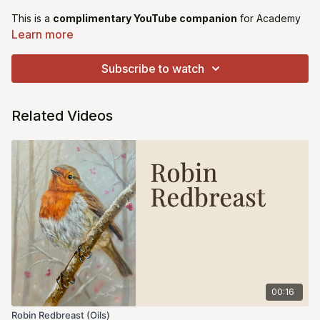
This is a
complimentary YouTube companion
for Academy
members.
Learn more
You’ll find the tracings and reference images below, along with
Subscribe to watch
a link to the public YouTube video of the painting.
This is not a full Academy lesson. The only video instruction
Related Videos
available is via the YouTube tutorial.
00:16
Robin Redbreast (Oils)