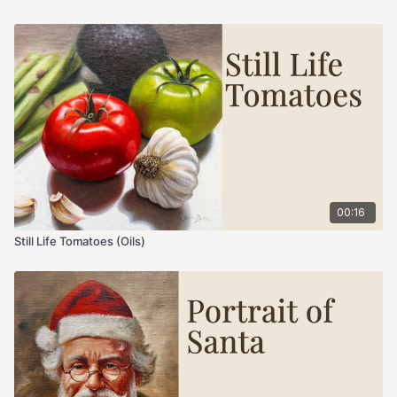
00:16
Still Life Tomatoes (Oils)