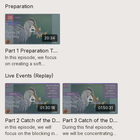
Preparation
20:34
Part 1 Preparation Tutorial Catch of the Day (Heron in Acrylic)
In this episode, we focus
on creating a soft
background using multiple
Live Events (Replay)
layers & transferring the
image to canvas.
01:30:18
01:50:31
Part 2 Catch of the Day (Acrylic Heron)
Part 3 Catch of the Day (Acrylic Heron)
in this episode, we will
During this final episode,
focus on the blocking in
we will be concentrating
stages of the Heron & fish
on the final details &