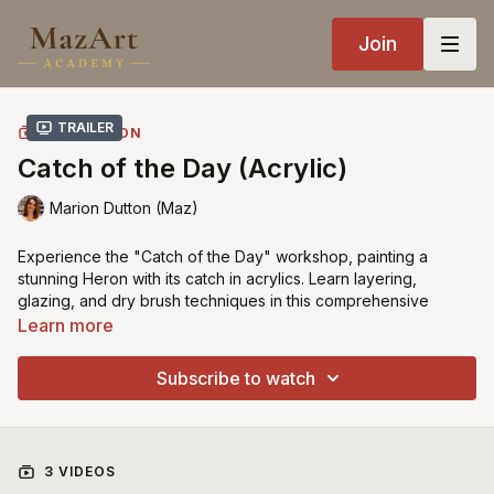
Join
Trailer
COLLECTION
Catch of the Day (Acrylic)
Marion Dutton (Maz)
Experience the "Catch of the Day" workshop, painting a
stunning Heron with its catch in acrylics. Learn layering,
glazing, and dry brush techniques in this comprehensive
tutorial. Join now and create a beautiful masterpiece!
Learn more
Recommended Brushes
can be found here
Subscribe to watch
Enlarge your
Tracings with Rapid Resizer here
3 VIDEOS