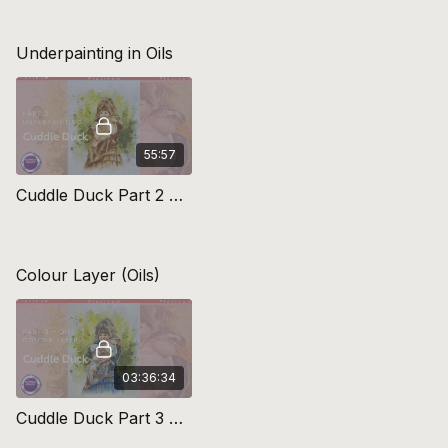
Underpainting in Oils
55:57
Cuddle Duck Part 2 Underpainting
Colour Layer (Oils)
03:36:34
Cuddle Duck Part 3 Colour Layers (oils)