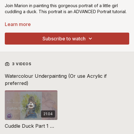
Join Marion in painting this gorgeous portrait of a little girl
cuddling a duck. This portrait is an ADVANCED Portrait tutorial.
Learn more about Oil over Watercolour Technique
Learn more
Introduction to Oil over Watercolour:
https://youtu.be/-
Subscribe to watch
f5xZ_BOZtA
Preparation of your canvas/board:
https://youtu.be/fRkS6QSIVuU
3 VIDEOS
Watercolour Underpainting (Or use Acrylic if
preferred)
21:04
Cuddle Duck Part 1 Watercolour