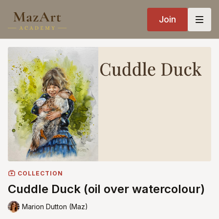
Join
COLLECTION
Cuddle Duck (oil over watercolour)
Marion Dutton (Maz)