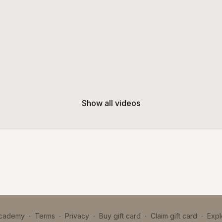
Show all videos
Academy
∙
Terms
∙
Privacy
∙
Buy gift card
∙
Claim gift card
∙
Expl