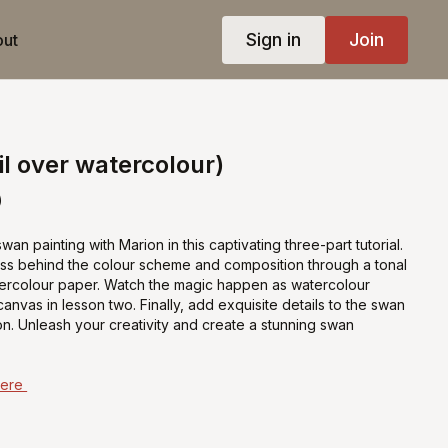
Sign in
Join
ut
l over watercolour)
)
an painting with Marion in this captivating three-part tutorial.
ss behind the colour scheme and composition through a tonal
ercolour paper. Watch the magic happen as watercolour
anvas in lesson two. Finally, add exquisite details to the swan
sson. Unleash your creativity and create a stunning swan
Here