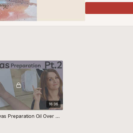
16:36
Part 2 Canvas Preparation Oil Over Watercolour