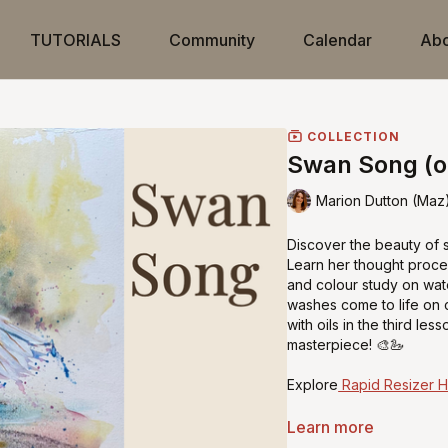
TUTORIALS
Community
Calendar
Abo
COLLECTION
Swan Song (oi
Marion Dutton (Maz
Discover the beauty of sw
Learn her thought proce
and colour study on wat
washes come to life on c
with oils in the third le
masterpiece! 🎨🦢
Explore
Rapid Resizer 
Learn more