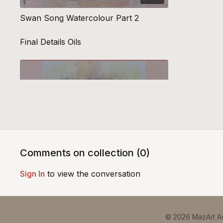
Swan Song Watercolour Part 2
Final Details Oils
51:05
Comments on collection (
0
)
Swan Song Oils Part 3
Sign In
to view the conversation
© 2026 MazArt 