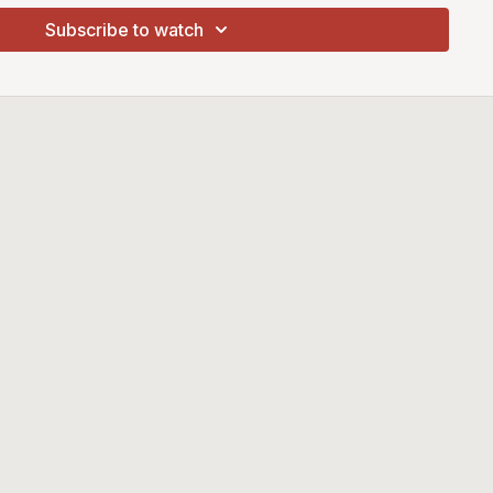
Subscribe to watch