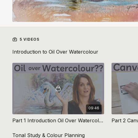
5 VIDEOS
Introduction to Oil Over Watercolour
09:46
Part 1 Introduction Oil Over Watercolour
Tonal Study & Colour Planning