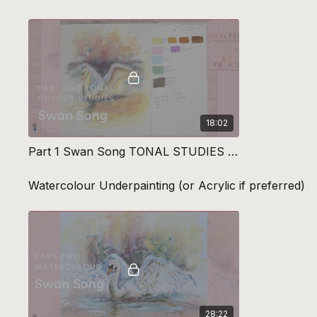
18:02
Part 1 Swan Song TONAL STUDIES & Colour Planning
Watercolour Underpainting (or Acrylic if preferred)
28:22