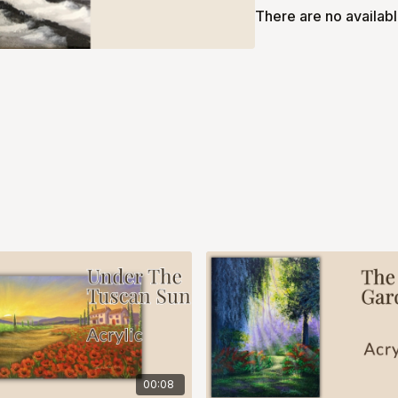
There are no availab
00:08