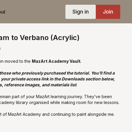
Sign in
Join
ut
ram to Verbano (Acrylic)
)
en moved to the
MazArt Academy Vault
.
 those who previously purchased the tutorial. You’ll find a
your private access link in the Downloads section below,
s, reference images, and materials list
.
remain part of your MazArt learning journey. They’ve been
cademy library organised while making room for new lessons.
t of MazArt Academy and continuing to paint alongside me.