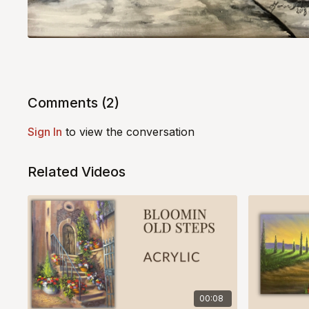
Comments (
2
)
Sign In
to view the conversation
Related Videos
00:08