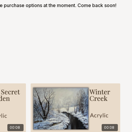
le purchase options at the moment. Come back soon!
00:08
00:08