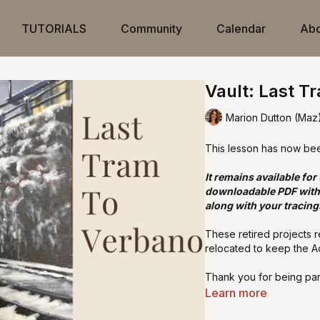
TUTORIALS
Community
Calendar
Abo
Vault: Last T
Marion Dutton (Maz
This lesson has now be
It remains available for
downloadable PDF with 
along with your tracing
These retired projects 
relocated to keep the A
Thank you for being par
Learn more