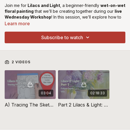
Join me for
Lilacs and Light
, a beginner-friendly
wet-on-wet
floral painting
that we’ll be creating together during our
live
Wednesday Workshop
! In this session, we’ll explore how to
achieve
soft, blended petals
, create
depth with light and
Learn more
shadow
, and bring a delicate glow to our lilacs using
expressive brushwork. This is a perfect project for those
Subscribe to watch
looking to
loosen up their painting style
while mastering the
flow of wet-on-wet techniques.
Explore
Rapid Resizer Here
2 VIDEOS
Recommended Smoosher Brushes
Rosemary Smoosher
Brushes Here
Micheal Harding Titanium Buff Primer from
Jacksons Art
Supplies Here
03:04
02:18:33
Purchase Gamblin Oil Starter Set from
Jacksons Art Supplies
A) Tracing The Sketch: Lilacs & Light
Part 2 Lilacs & Light: Colour Layer
Here
Purchase Georgian Oil Paints from
Jacksons Art Supplies Here