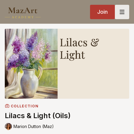
Join
COLLECTION
Lilacs & Light (Oils)
Marion Dutton (Maz)