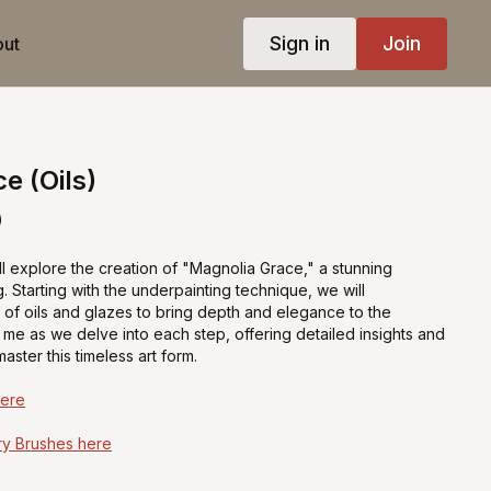
Sign in
Join
ut
e (Oils)
)
e'll explore the creation of "Magnolia Grace," a stunning
ng. Starting with the underpainting technique, we will
s of oils and glazes to bring depth and elegance to the
me as we delve into each step, offering detailed insights and
aster this timeless art form.
Here
y Brushes here