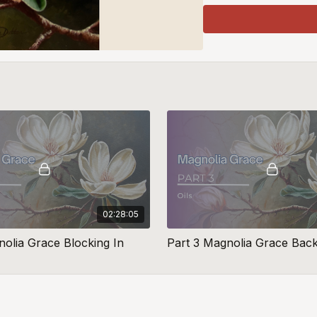
02:28:05
nolia Grace Blocking In
Part 3 Magnolia Grace Bac