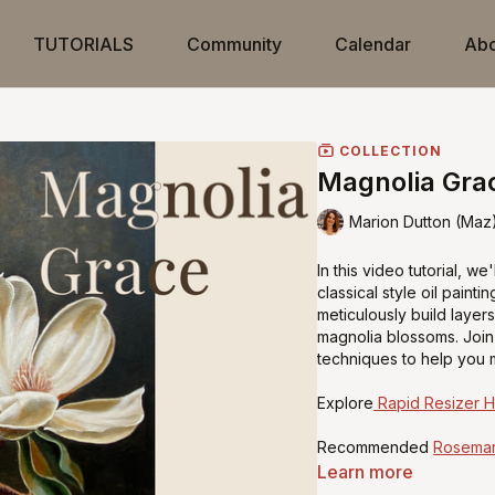
TUTORIALS
Community
Calendar
Abo
COLLECTION
Magnolia Grac
Marion Dutton (Maz
In this video tutorial, w
classical style oil painti
meticulously build layer
magnolia blossoms. Join 
techniques to help you m
Explore
Rapid Resizer 
Recommended
Rosemar
Learn more