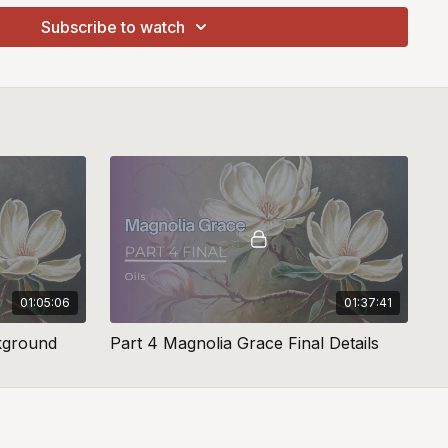
Subscribe to watch
01:05:06
01:37:41
kground
Part 4 Magnolia Grace Final Details