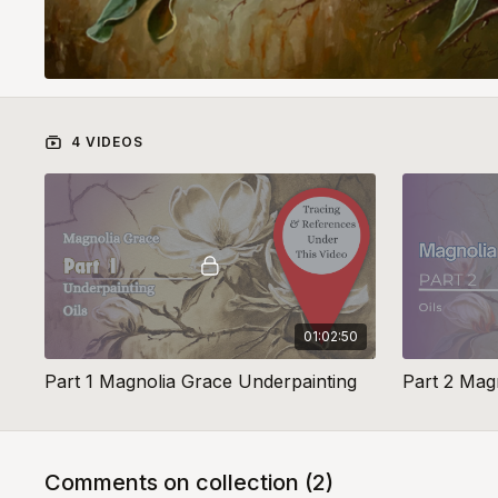
4 VIDEOS
01:02:50
Part 1 Magnolia Grace Underpainting
Part 2 Mag
Comments on collection (
2
)