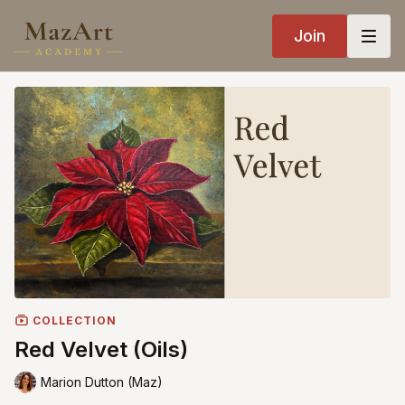
Join
COLLECTION
Red Velvet (Oils)
Marion Dutton (Maz)