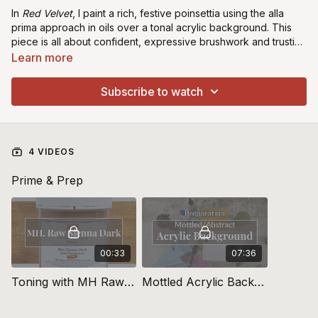
In
Red Velvet
, I paint a rich, festive poinsettia using the alla
prima approach in oils over a tonal acrylic background. This
piece is all about confident, expressive brushwork and trusting
your instincts with colour. I’ll show you how to balance vibrancy
Learn more
and softness to create depth, warmth, and that velvety glow
that makes this flower so timeless and elegant.
Subscribe to watch
4 VIDEOS
Prime & Prep
00:33
07:36
Toning with MH Raw Sienna Dark
Mottled Acrylic Background