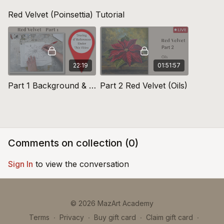
Red Velvet (Poinsettia) Tutorial
22:19
01:51:57
Part 1 Background & Tracing The Sketch: Red Velvet
Part 2 Red Velvet (Oils)
Comments on collection (
0
)
Sign In
to view the conversation
© 2026 MazArt Academy
Terms
∙
Privacy
∙
Buy gift card
∙
Claim gift card
∙