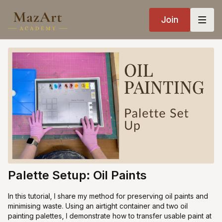
Join
Palette Setup: Oil Paints
In this tutorial, I share my method for preserving oil paints and
minimising waste. Using an airtight container and two oil
painting palettes, I demonstrate how to transfer usable paint at