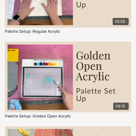
05:58
Palette Setup: Regular Acrylic
08:15
Palette Setup: Golden Open Acrylic