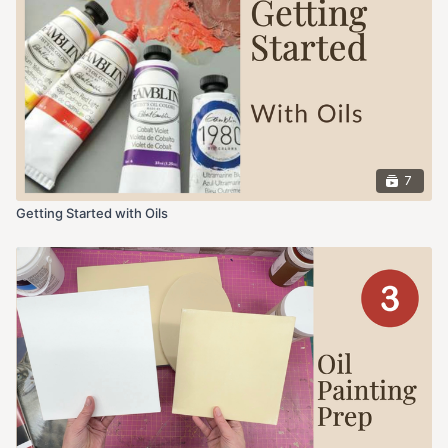
7
Getting Started with Oils