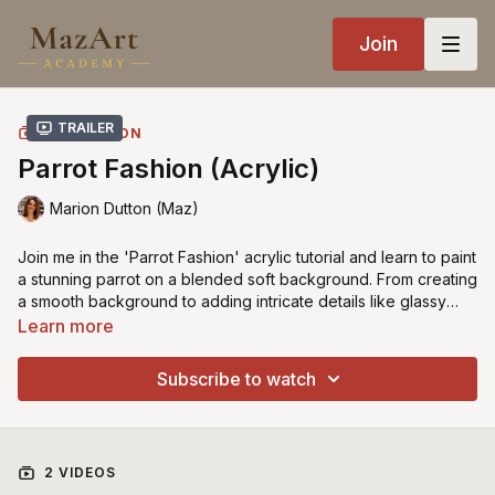
Join
Trailer
COLLECTION
Parrot Fashion (Acrylic)
Marion Dutton (Maz)
Join me in the 'Parrot Fashion' acrylic tutorial and learn to paint
a stunning parrot on a blended soft background. From creating
a smooth background to adding intricate details like glassy
eyes and dramatic feathers, this lesson is a must for bird
Learn more
enthusiasts and acrylic painters alike.
Subscribe to watch
2 VIDEOS