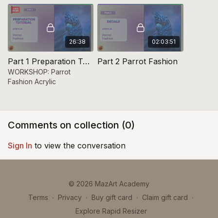
26:38
02:03:51
Part 1 Preparation Tutorial Parrot Fashion
Part 2 Parrot Fashion
WORKSHOP: Parrot
Fashion Acrylic
Comments on collection (
0
)
Sign In
to view the conversation
© 2026 MazArt Academy
Terms
∙
Privacy
∙
Buy gift card
∙
Claim gift card
∙
Explore Rapid Resizer