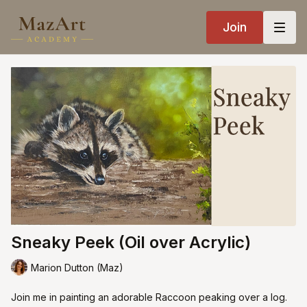
Join
Sneaky Peek (Oil over Acrylic)
Marion Dutton (Maz)
Join me in painting an adorable Raccoon peaking over a log.