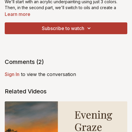
We'll start with an acrylic underpainting using just 3 colors.
Then, in the second part, we'll switch to oils and create a
captivating bokeh effect background, adding fine details to
Learn more
bring this fella to life! Perfect for beginners & intermediate
artists. Let's bring this cute critter to life together!
Subscribe to watch
*This class is suitable for beginners
Comments (
2
)
Sign In
to view the conversation
Related Videos