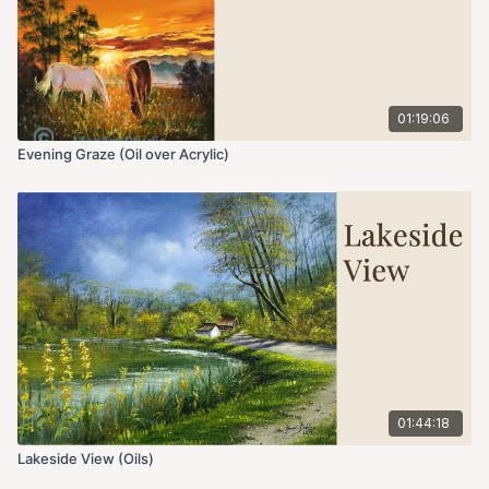
01:19:06
Evening Graze (Oil over Acrylic)
01:44:18
Lakeside View (Oils)