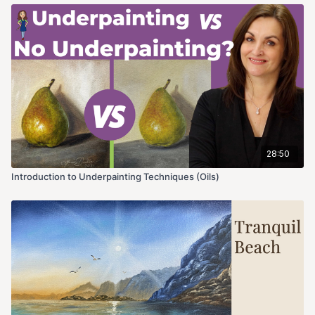
28:50
Introduction to Underpainting Techniques (Oils)