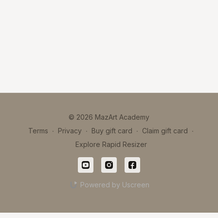
© 2026 MazArt Academy
Terms
∙
Privacy
∙
Buy gift card
∙
Claim gift card
∙
Explore Rapid Resizer
Powered by Uscreen