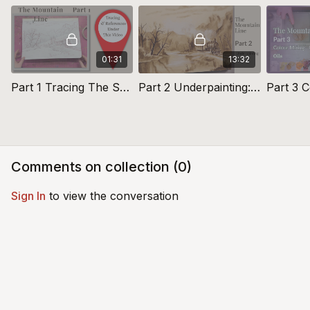
01:31
13:32
Part 1 Tracing The Sketch: The Mountain Line
Part 2 Underpainting: The Mountain Line
Comments on collection (
0
)
Sign In
to view the conversation