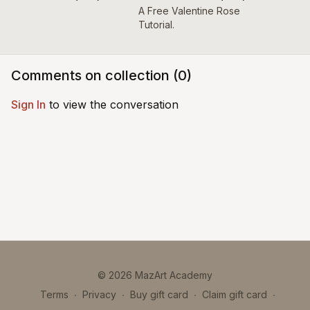
A Free Valentine Rose
Tutorial.
Comments on collection (
0
)
Sign In
to view the conversation
© 2026 MazArt Academy
Terms
∙
Privacy
∙
Buy gift card
∙
Claim gift card
∙