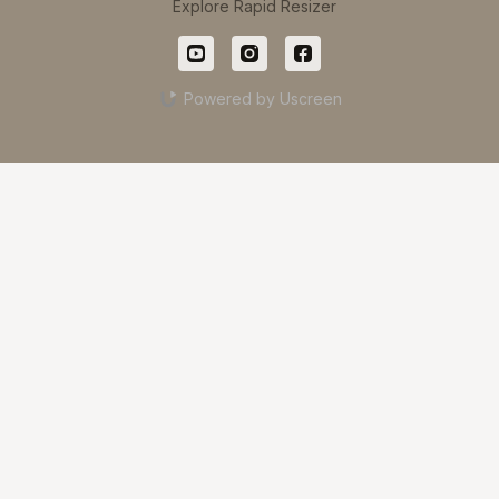
Explore Rapid Resizer
Powered by Uscreen