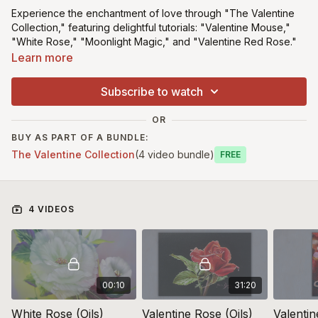
Experience the enchantment of love through "The Valentine
Collection," featuring delightful tutorials: "Valentine Mouse,"
"White Rose," "Moonlight Magic," and "Valentine Red Rose."
This free collection
includes download tracings and
Learn more
templates, allowing you to craft heartfelt artworks perfect for
Valentine's Day or any special occasion.
Subscribe to watch
Click the Free button below (no card
OR
details required) ⬇️
BUY AS PART OF A BUNDLE:
The Valentine Collection
(4 video bundle)
Free
*This class is suitable for beginners
4 VIDEOS
00:10
31:20
White Rose (Oils)
Valentine Rose (Oils)