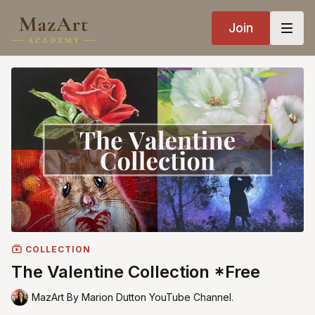
Join
COLLECTION
The Valentine Collection *Free
MazArt By Marion Dutton YouTube Channel.