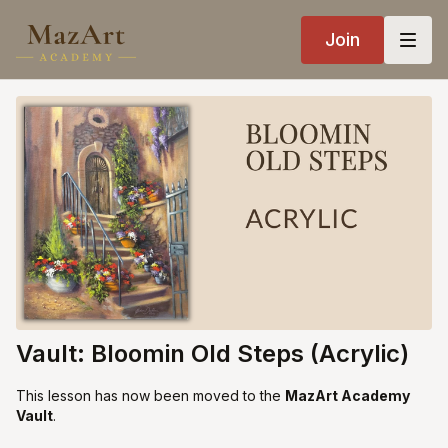
Join
Vault: Bloomin Old Steps (Acrylic)
This lesson has now been moved to the
MazArt Academy
Vault
.