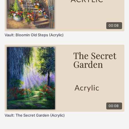
00:08
Vault: Bloomin Old Steps (Acrylic)
00:08
Vault: The Secret Garden (Acrylic)