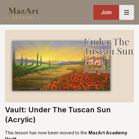
Join
Vault: Under The Tuscan Sun
(Acrylic)
This lesson has now been moved to the
MazArt Academy
Vault
.