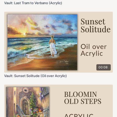
Vault: Last Tram to Verbano (Acrylic)
00:08
Vault: Sunset Solitude (Oil over Acrylic)