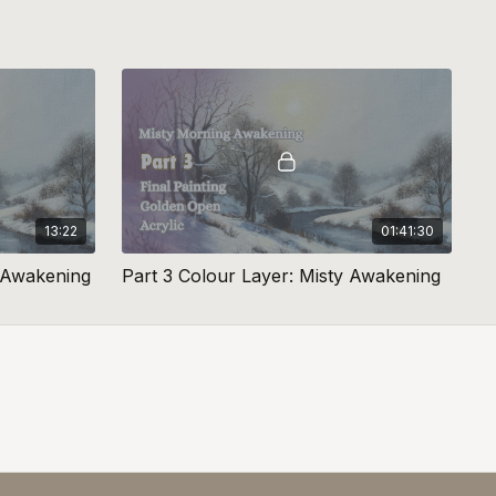
13:22
01:41:30
y Awakening
Part 3 Colour Layer: Misty Awakening