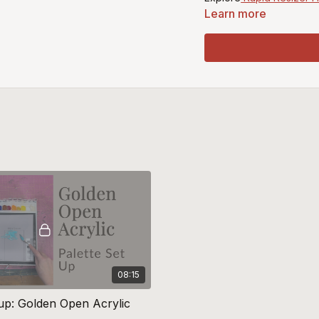
Learn more
Recommended Smooshe
Micheal Harding Titaniu
Purchase Gamblin Oil St
Purchase Georgian Oil P
08:15
tup: Golden Open Acrylic