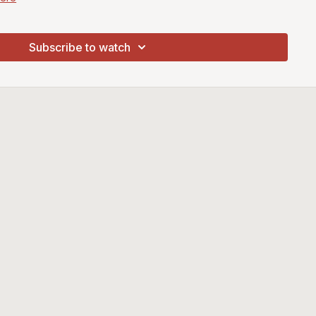
r Brushes
Rosemary Smoosher Brushes Here
Subscribe to watch
m Buff Primer from
Jacksons Art Supplies Here
arter Set from
Jacksons Art Supplies Here
aints from
Jacksons Art Supplies Here