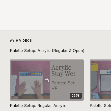
6 VIDEOS
Palette Setup: Acrylic (Regular & Open)
05:58
Palette Setup: Regular Acrylic
Palette Se