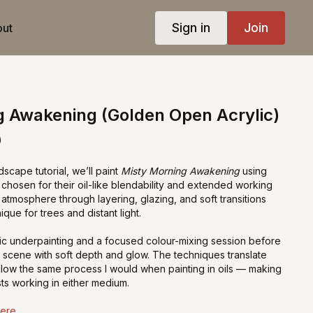
Sign in
Join
ut
g Awakening (Golden Open Acrylic)
)
dscape tutorial, we’ll paint
Misty Morning Awakening
using
, chosen for their oil-like blendability and extended working
ld atmosphere through layering, glazing, and soft transitions
ique for trees and distant light.
ylic underpainting and a focused colour-mixing session before
y scene with soft depth and glow. The techniques translate
 follow the same process I would when painting in oils — making
ists working in either medium.
Here