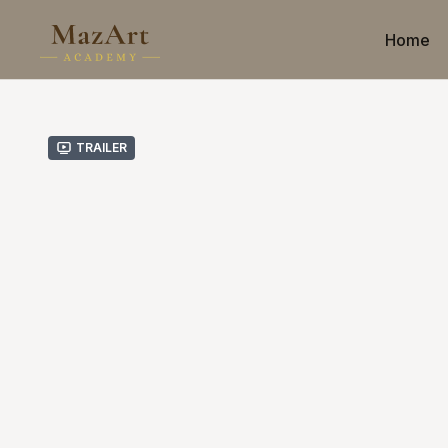
Home
Trailer