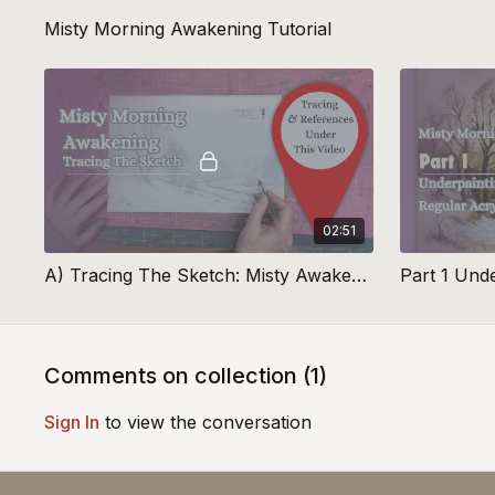
Misty Morning Awakening Tutorial
02:51
A) Tracing The Sketch: Misty Awakening
Part 1 Und
Comments on collection (
1
)
Sign In
to view the conversation