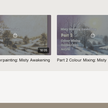
18:05
erpainting: Misty Awakening
Part 2 Colour Mixing: Mist