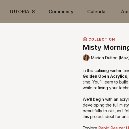
TUTORIALS
Community
Calendar
Abo
COLLECTION
Misty Mornin
Marion Dutton (Maz
In this calming winter lan
Golden Open Acrylics
time. You’ll learn to bui
while refining your techn
We’ll begin with an acr
developing the full mist
beautifully to oils, as I
this project ideal for art
Explore
Rapid Resizer 