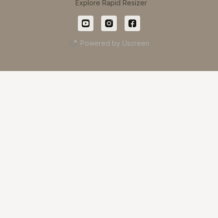
Explore Rapid Resizer
Powered by Uscreen