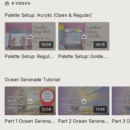
6 VIDEOS
Links
Palette Setup: Acrylic (Open & Regular)
Explore
Rapid Resizer Here
Canvas Preparation: Micheal Harding Priming Canvas
Recommended
Rosemary Brushes here
05:58
08:15
Palette Setup: Regular Acrylic
Palette Setup: Golden Open Acrylic
Ocean Serenade Tutorial
22:58
14:58
Part 1 Ocean Serenade Preparation & Underpainting
Part 2 Ocean Serenade Colour Mixing