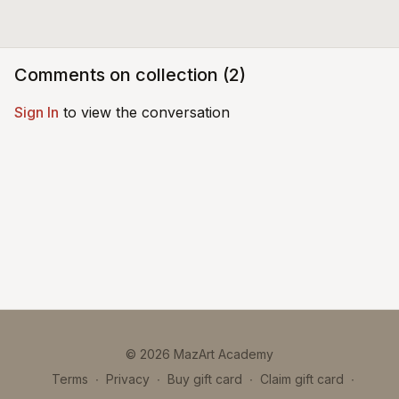
Comments on collection (
2
)
Sign In
to view the conversation
© 2026 MazArt Academy
Terms
∙
Privacy
∙
Buy gift card
∙
Claim gift card
∙