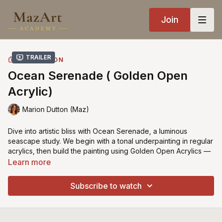
Join
Trailer
COLLECTION
Ocean Serenade ( Golden Open
Acrylic)
Marion Dutton (Maz)
Dive into artistic bliss with Ocean Serenade, a luminous
seascape study. We begin with a tonal underpainting in regular
acrylics, then build the painting using Golden Open Acrylics —
chosen because they handle much like oils, giving extra time
Learn more
for blending and soft transitions. The techniques I demonstrate
— underpainting, layering, and glazing — are the same as I
Subscribe to watch
use in oils, so you can follow along in whichever medium you
prefer. If oils are your first choice, this lesson translates
seamlessly.